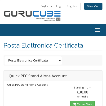
English
Login
Register
View Cart
Togg
navig
Posta Elettronica Certificata
Quick PEC Stand Alone Account
Quick PEC Stand Alone Account
Starting from
€38.00
Annually
Order Now