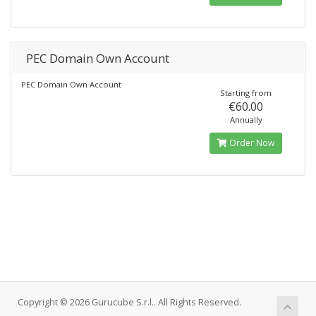
PEC Domain Own Account
PEC Domain Own Account
Starting from
€60.00
Annually
Order Now
Copyright © 2026 Gurucube S.r.l.. All Rights Reserved.