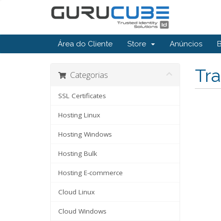
Área do Cliente
Store
Anúncios
Tra
Categorias
SSL Certificates
Hosting Linux
Hosting Windows
Hosting Bulk
Hosting E-commerce
Cloud Linux
Cloud Windows