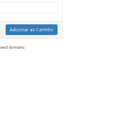
Adicionar ao Carrinho
enewed domains