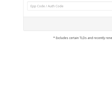
* Excludes certain TLDs and recently r