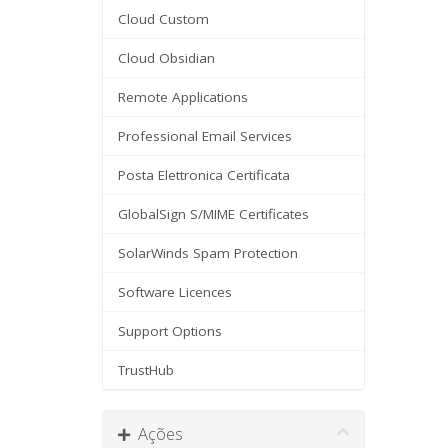
Cloud Custom
Cloud Obsidian
Remote Applications
Professional Email Services
Posta Elettronica Certificata
GlobalSign S/MIME Certificates
SolarWinds Spam Protection
Software Licences
Support Options
TrustHub
Ações