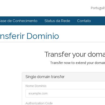
Portugu
Base de Conhecimento
Status da Rede
Contato
nsferir Domínio
Transfer your doma
Transfer now to extend your domain
Single domain transfer
Nome Domínio
Authorization Code