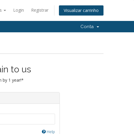
ês
Login
Registrar
Visualizar carrinho
Conta
in to us
 by 1 year!*
Help